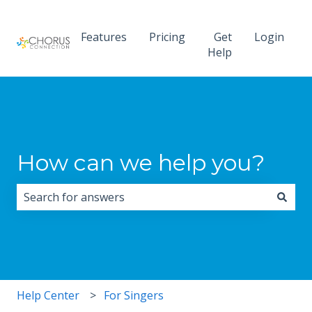
Features
Pricing
Get
Login
Help
How can we help you?
There are no suggestions because the search field i
Help Center
For Singers