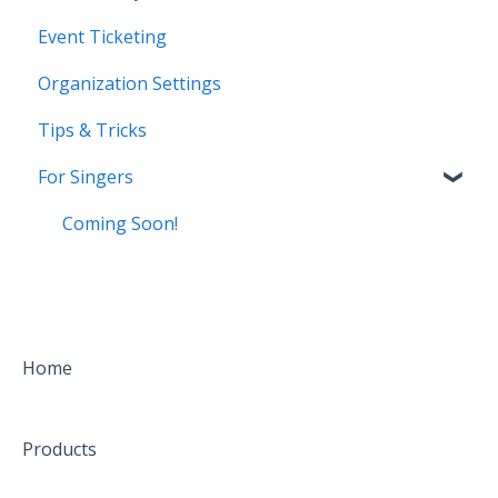
Event Ticketing
Organization Settings
Tips & Tricks
For Singers
Coming Soon!
Home
Products