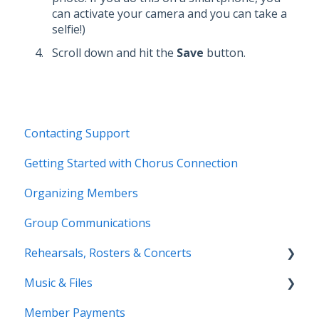
can activate your camera and you can take a
selfie!)
Scroll down and hit the
Save
button.
Contacting Support
Getting Started with Chorus Connection
Organizing Members
Group Communications
Rehearsals, Rosters & Concerts
Music & Files
Coming Soon!
Member Payments
Coming Soon!