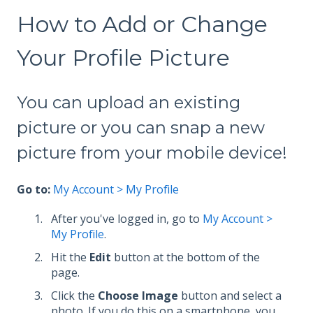
How to Add or Change
Your Profile Picture
You can upload an existing
picture or you can snap a new
picture from your mobile device!
Go to:
My Account > My Profile
After you've logged in, go to
My Account >
My Profile
.
Hit the
Edit
button at the bottom of the
page.
Click the
Choose Image
button and select a
photo. If you do this on a smartphone, you