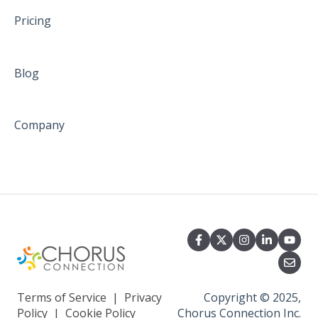
Pricing
Blog
Company
Terms of Service
|
Privacy
Copyright © 2025,
Policy
|
Cookie Policy
Chorus Connection Inc.