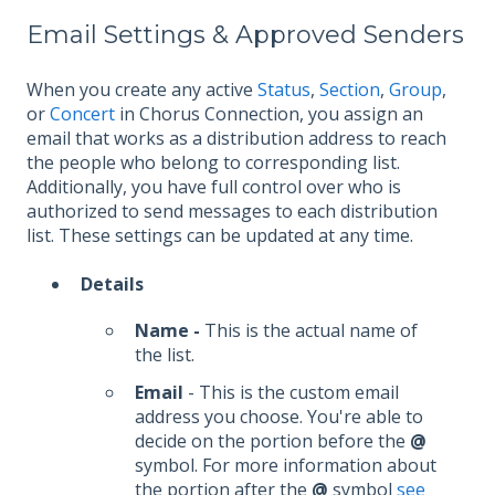
Email Settings & Approved Senders
When you create any active
Status
,
Section
,
Group
,
or
Concert
in Chorus Connection, you assign an
email that works as a distribution address to reach
the people who belong to corresponding list.
Additionally, you have full control over who is
authorized to send messages to each distribution
list. These settings can be updated at any time.
Details
Name -
This is the actual name of
the list.
Email
- This is the custom email
address you choose. You're able to
decide on the portion before the
@
symbol. For more information about
the portion after the
@
symbol
see