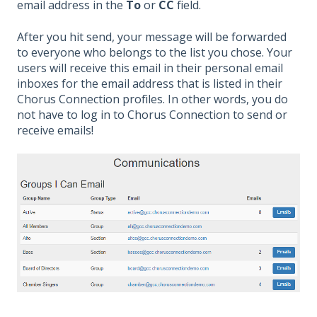
email address in the
To
or
CC
field.
After you hit send, your message will be forwarded
to everyone who belongs to the list you chose. Your
users will receive this email in their personal email
inboxes for the email address that is listed in their
Chorus Connection profiles. In other words, you do
not have to log in to Chorus Connection to send or
receive emails!