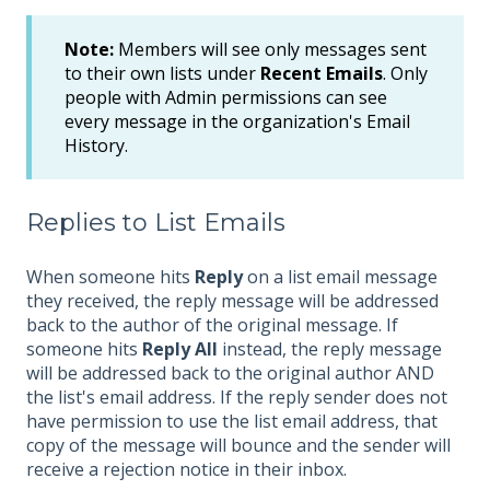
Note:
Members will see only messages sent
to their own lists under
Recent Emails
. Only
people with Admin permissions can see
every message in the organization's Email
History.
Replies to List Emails
When someone hits
Reply
on a list email message
they received, the reply message will be addressed
back to the author of the original message. If
someone hits
Reply All
instead, the reply message
will be addressed back to the original author AND
the list's email address. If the reply sender does not
have permission to use the list email address, that
copy of the message will bounce and the sender will
receive a rejection notice in their inbox.