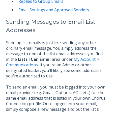
Replies to Group Emails
Email Settings and Approved Senders
Sending Messages to Email List
Addresses
Sending list emails is just like sending any other
ordinary email message. You simply address the
message to one of the list email addresses you find
in the
Lists I Can Email
area under
My Account >
Communications
. If you're an Admin or other
designated leader, you'll likely see some addresses
you're authorized to use.
To send an email, you must be logged into your own
email provider (e.g. Gmail, Outlook, AOL, etc.) for the
same email address that is listed in your own Chorus
Connection profile. Once logged into your email,
simply compose a new message and put the list's