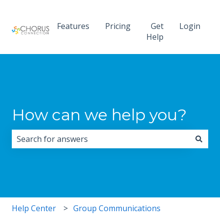
Features
Pricing
Get
Login
Help
How can we help you?
There are no suggestions because the search field i
Help Center
Group Communications