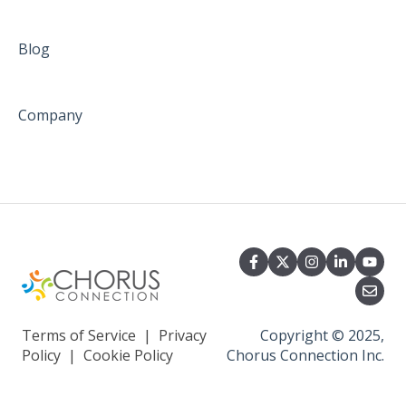
Blog
Company
Terms of Service
|
Privacy
Copyright © 2025,
Policy
|
Cookie Policy
Chorus Connection Inc.