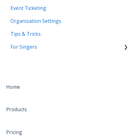
Event Ticketing
Organization Settings
Tips & Tricks
For Singers
Coming Soon!
Home
Products
Pricing