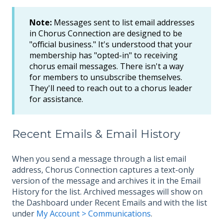
Note:
Messages sent to list email addresses
in Chorus Connection are designed to be
"official business." It's understood that your
membership has "opted-in" to receiving
chorus email messages. There isn't a way
for members to unsubscribe themselves.
They'll need to reach out to a chorus leader
for assistance.
Recent Emails & Email History
When you send a message through a list email
address, Chorus Connection captures a text-only
version of the message and archives it in the Email
History for the list. Archived messages will show on
the Dashboard under Recent Emails and with the list
under
My Account > Communications
.