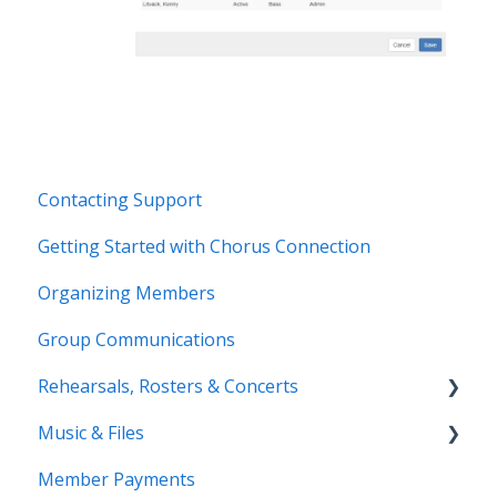
Contacting Support
Getting Started with Chorus Connection
Organizing Members
Group Communications
Rehearsals, Rosters & Concerts
Music & Files
Coming Soon!
Member Payments
Coming Soon!