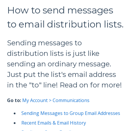
How to send messages
to email distribution lists.
Sending messages to
distribution lists is just like
sending an ordinary message.
Just put the list's email address
in the "to" line! Read on for more!
Go to:
My Account > Communications
Sending Messages to Group Email Addresses
Recent Emails & Email History