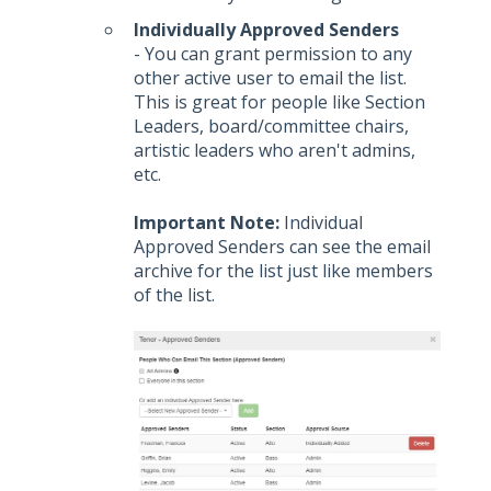
Individually Approved Senders
- You can grant permission to any
other active user to email the list.
This is great for people like Section
Leaders, board/committee chairs,
artistic leaders who aren't admins,
etc.
Important Note:
Individual
Approved Senders can see the email
archive for the list just like members
of the list.