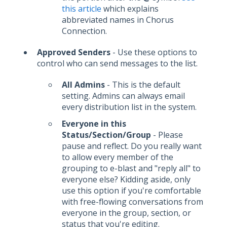
this article
which explains
abbreviated names in Chorus
Connection.
Approved Senders
- Use these options to
control who can send messages to the list.
All Admins
- This is the default
setting. Admins can always email
every distribution list in the system.
Everyone in this
Status/Section/Group
- Please
pause and reflect. Do you really want
to allow every member of the
grouping to e-blast and "reply all" to
everyone else? Kidding aside, only
use this option if you're comfortable
with free-flowing conversations from
everyone in the group, section, or
status that you're editing.