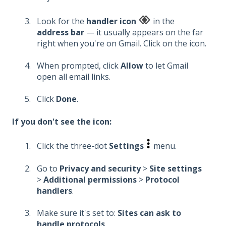
Look for the
handler icon
in the
address bar
— it usually appears on the far
right when you're on Gmail. Click on the icon.
When prompted, click
Allow
to let Gmail
open all email links.
Click
Done
.
If you don't see the icon:
Click the three-dot
Settings
menu.
Go to
Privacy and security
>
Site settings
>
Additional permissions
>
Protocol
handlers
.
Make sure it's set to:
Sites can ask to
handle protocols
.