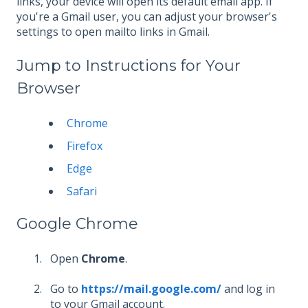
links, your device will open its default email app. If
you're a Gmail user, you can adjust your browser's
settings to open mailto links in Gmail.
Jump to Instructions for Your
Browser
Chrome
Firefox
Edge
Safari
Google Chrome
Open
Chrome
.
Go to
https://mail.google.com/
and log in
to your Gmail account.