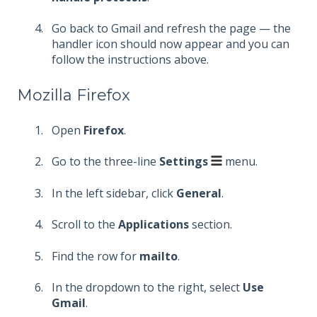
Go back to Gmail and refresh the page — the
handler icon should now appear and you can
follow the instructions above.
Mozilla Firefox
Open
Firefox
.
Go to the three-line
Settings
menu.
In the left sidebar, click
General
.
Scroll to the
Applications
section.
Find the row for
mailto
.
In the dropdown to the right, select
Use
Gmail
.