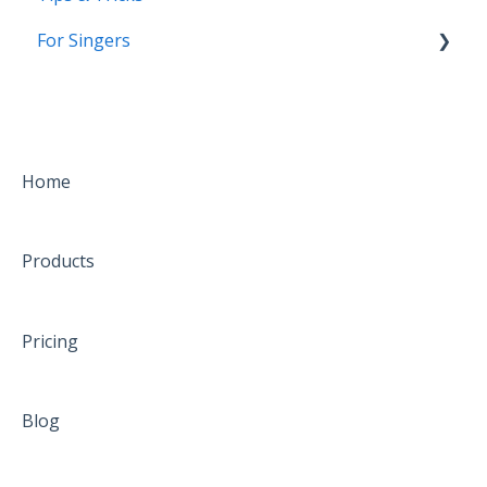
For Singers
Coming Soon!
Home
Products
Pricing
Blog