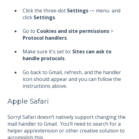
Click the three-dot
Settings
⋯
menu and
click
Settings
.
Go to
Cookies and site permissions
>
Protocol handlers
.
Make sure it's set to:
Sites can ask to
handle protocols
.
Go back to Gmail, refresh, and the handler
icon should appear and you can follow the
instructions above.
Apple Safari
Sorry! Safari doesn’t natively support changing the
mail handler to Gmail. You’ll need to search for a
helper app/extension or other creative solution to
accomplish this.