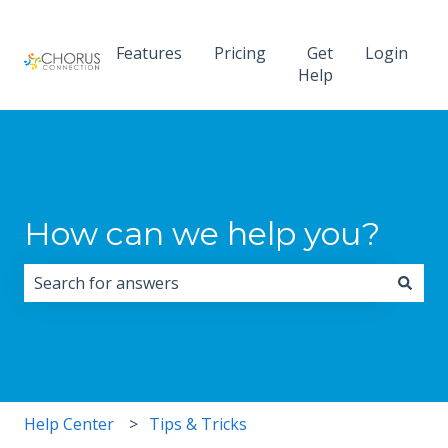
Features
Pricing
Get
Login
Help
How can we help you?
There are no suggestions because the search field i
Help Center
Tips & Tricks