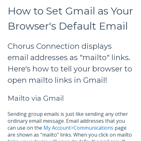
How to Set Gmail as Your
Browser's Default Email
Chorus Connection displays
email addresses as "mailto" links.
Here's how to tell your browser to
open mailto links in Gmail!
Mailto via Gmail
Sending group emails is just like sending any other
ordinary email message. Email addresses that you
can use on the
My Account>Communications
page
are shown as "mailto" links. When you click on mailto