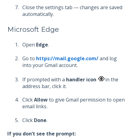
Close the settings tab — changes are saved
automatically.
Microsoft Edge
Open
Edge
.
Go to
https://mail.google.com/
and log
into your Gmail account.
If prompted with a
handler icon
in the
address bar, click it.
Click
Allow
to give Gmail permission to open
email links.
Click
Done
.
If you don’t see the prompt: