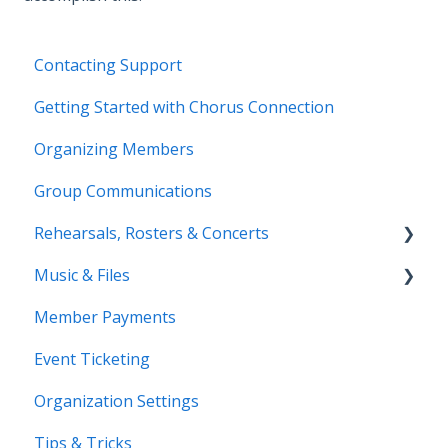
Contacting Support
Getting Started with Chorus Connection
Organizing Members
Group Communications
Rehearsals, Rosters & Concerts
Music & Files
Coming Soon!
Member Payments
Coming Soon!
Event Ticketing
Organization Settings
Tips & Tricks