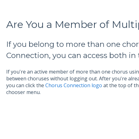
Are You a Member of Multi
If you belong to more than one cho
Connection, you can access both in
If you're an active member of more than one chorus us
between choruses without logging out. After you're alre
you can click the
Chorus Connection logo
at the top of t
chooser menu.