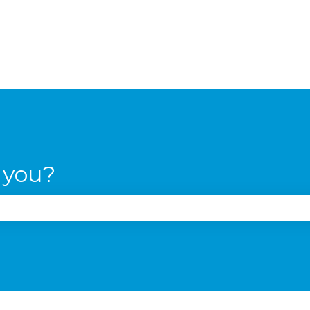
 you?
the search field is empty.