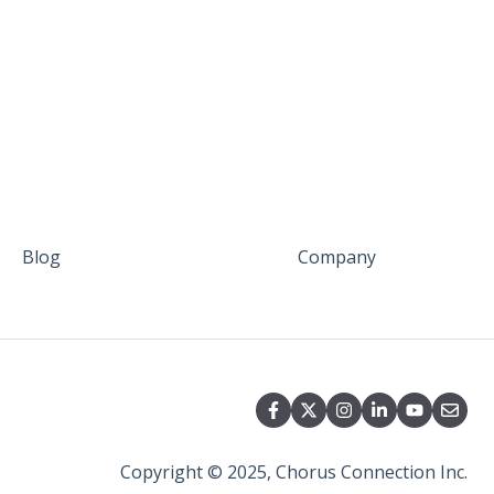
Blog
Company
Copyright © 2025, Chorus Connection Inc.