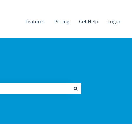
Features
Pricing
Get Help
Login