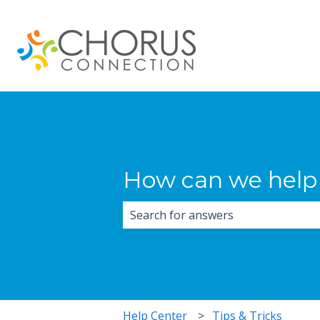
How can we help
There are no suggestions because 
Help Center
Tips & Tricks