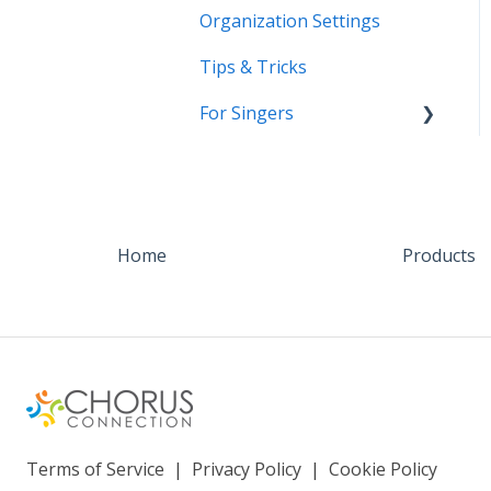
Organization Settings
Tips & Tricks
For Singers
Coming Soon!
Home
Products
Terms of Service
|
Privacy Policy
|
Cookie Policy