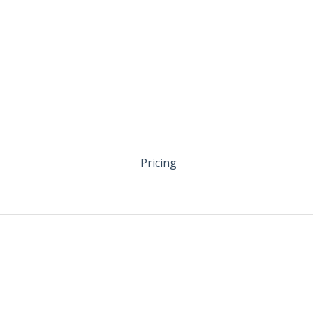
Pricing