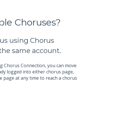
ple Choruses?
rus using Chorus
 the same account.
ing Chorus Connection, you can move
ady logged into either chorus page,
he page at any time to reach a chorus