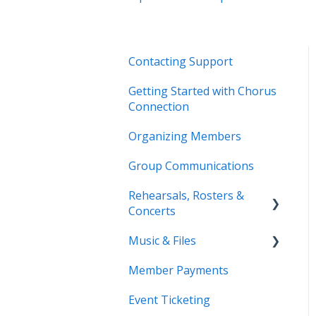
Contacting Support
Getting Started with Chorus
Connection
Organizing Members
Group Communications
Rehearsals, Rosters &
Concerts
Music & Files
Coming Soon!
Member Payments
Coming Soon!
Event Ticketing