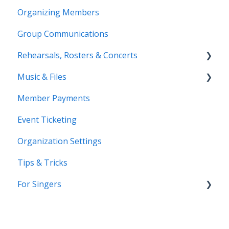
Organizing Members
Group Communications
Rehearsals, Rosters & Concerts
Music & Files
Coming Soon!
Member Payments
Coming Soon!
Event Ticketing
Organization Settings
Tips & Tricks
For Singers
Coming Soon!