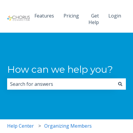
Features
Pricing
Get
Login
Help
How can we help you?
There are no suggestions because the search field i
Help Center
Organizing Members