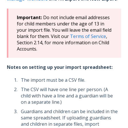
Important:
Do not include email addresses
for child members under the age of 13 in
your import file. You will leave the email field
blank for them. Visit our
Terms of Service
,
Section 2.14, for more information on Child
Accounts.
Notes on setting up your import spreadsheet:
The import must be a CSV file.
The CSV will have one line per person. (A
child with have a line and a guardian will be
on a separate line.)
Guardians and children can be included in the
same spreadsheet. If uploading guardians
and children in separate files, import