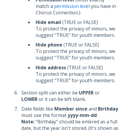
match a
permission level
you have in
Chorus Connection.)
Hide email
(TRUE or FALSE)
To protect the privacy of minors, we
suggest "TRUE" for youth members.
Hide phone
(TRUE or FALSE)
To protect the privacy of minors, we
suggest "TRUE" for youth members.
Hide address
(TRUE or FALSE)
To protect the privacy of minors, we
suggest "TRUE" for youth members.
Section split can either be
UPPER
or
LOWER
or it can be left blank.
Date fields like
Member since
and
Birthday
must use the format
yyyy-mm-dd
.
Note:
"Birthday" should be entered as a full
date, but the year isn't stored. (It's shown as