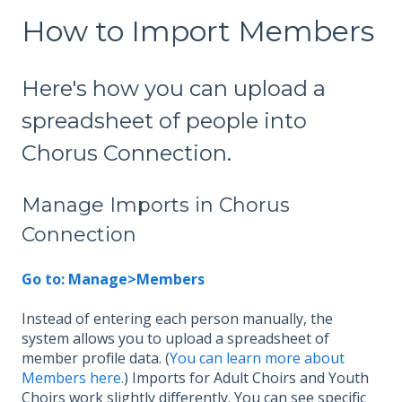
How to Import Members
Here's how you can upload a
spreadsheet of people into
Chorus Connection.
Manage Imports in Chorus
Connection
Go to: Manage>Members
Instead of entering each person manually, the
system allows you to upload a spreadsheet of
member profile data. (
You can learn more about
Members here.
) Imports for Adult Choirs and Youth
Choirs work slightly differently. You can see specific