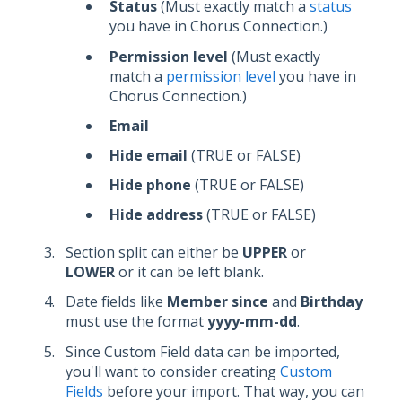
Status
(Must exactly match a
status
you have in Chorus Connection.)
Permission level
(Must exactly
match a
permission level
you have in
Chorus Connection.)
Email
Hide email
(TRUE or FALSE)
Hide phone
(TRUE or FALSE)
Hide address
(TRUE or FALSE)
Section split can either be
UPPER
or
LOWER
or it can be left blank.
Date fields like
Member since
and
Birthday
must use the format
yyyy-mm-dd
.
Since Custom Field data can be imported,
you'll want to consider creating
Custom
Fields
before your import. That way, you can