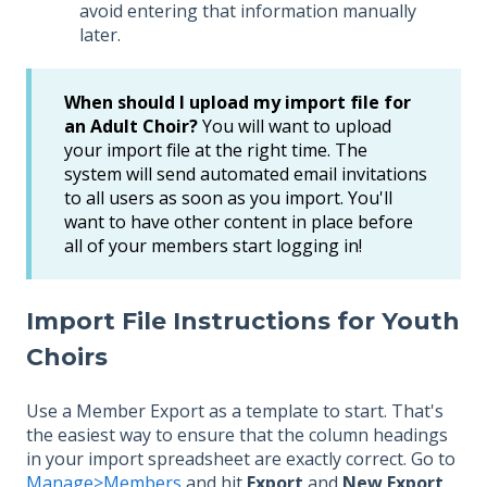
avoid entering that information manually
later.
When should I upload my import file for
an Adult Choir?
You will want to upload
your import file at the right time. The
system will send automated email invitations
to all users as soon as you import. You'll
want to have other content in place before
all of your members start logging in!
Import File Instructions for Youth
Choirs
Use a Member Export as a template to start. That's
the easiest way to ensure that the column headings
in your import spreadsheet are exactly correct. Go to
Manage>Members
and hit
Export
and
New Export
.