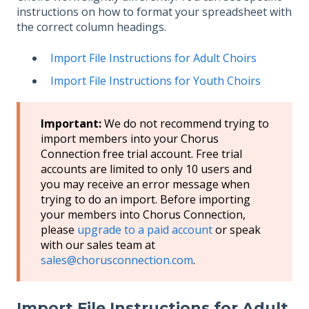
instructions on how to format your spreadsheet with
the correct column headings.
Import File Instructions for Adult Choirs
Import File Instructions for Youth Choirs
Important:
We do not recommend trying to
import members into your Chorus
Connection free trial account. Free trial
accounts are limited to only 10 users and
you may receive an error message when
trying to do an import. Before importing
your members into Chorus Connection,
please
upgrade to a paid account
or speak
with our sales team at
sales@chorusconnection.com
.
Import File Instructions for Adult