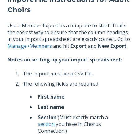
Choirs
Use a Member Export as a template to start. That's
the easiest way to ensure that the column headings
in your import spreadsheet are exactly correct. Go to
Manage>Members
and hit
Export
and
New Export
.
Notes on setting up your import spreadsheet:
The import must be a CSV file.
The following fields are required:
First name
Last name
Section
(Must exactly match a
section
you have in Chorus
Connection.)