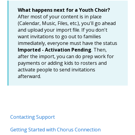
What happens next for a Youth Choir?
After most of your content is in place
(Calendar, Music, Files, etc.), you'll go ahead
and upload your import file. If you don't
want invitations to go out to families
immediately, everyone must have the status
Imported - Activation Pending
. Then,
after the import, you can do prep work for
payments or adding kids to rosters and
activate people to send invitations
afterward.
Contacting Support
Getting Started with Chorus Connection