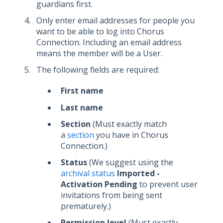
guardians first.
Only enter email addresses for people you
want to be able to log into Chorus
Connection. Including an email address
means the member will be a User.
The following fields are required:
First name
Last name
Section
(Must exactly match
a
section
you have in Chorus
Connection.)
Status
(We suggest using the
archival status
Imported -
Activation Pending
to prevent user
invitations from being sent
prematurely.)
Permission level
(Must exactly