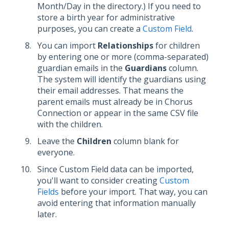
Month/Day in the directory.) If you need to
store a birth year for administrative
purposes, you can create a
Custom Field
.
You can import
Relationships
for children
by entering one or more (comma-separated)
guardian emails in the
Guardians
column.
The system will identify the guardians using
their email addresses. That means the
parent emails must already be in Chorus
Connection or appear in the same CSV file
with the children.
Leave the
Children
column blank for
everyone.
Since Custom Field data can be imported,
you'll want to consider creating
Custom
Fields
before your import. That way, you can
avoid entering that information manually
later.