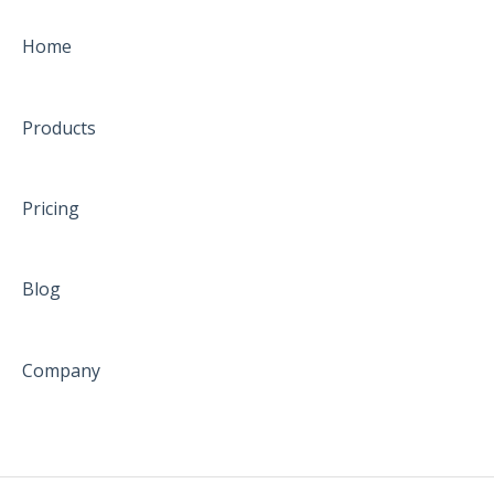
Home
Products
Pricing
Blog
Company