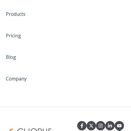
Products
Pricing
Blog
Company