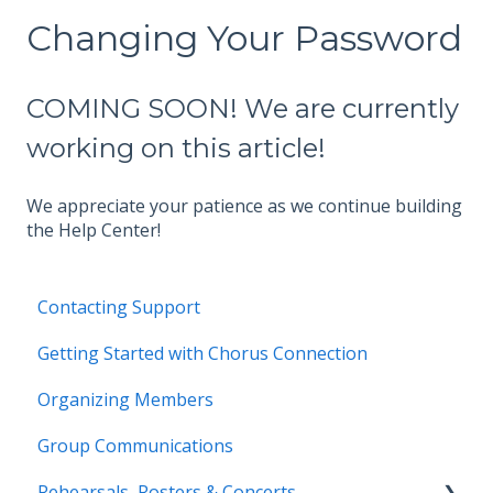
Changing Your Password
COMING SOON! We are currently
working on this article!
We appreciate your patience as we continue building
the Help Center!
Contacting Support
Getting Started with Chorus Connection
Organizing Members
Group Communications
Rehearsals, Rosters & Concerts