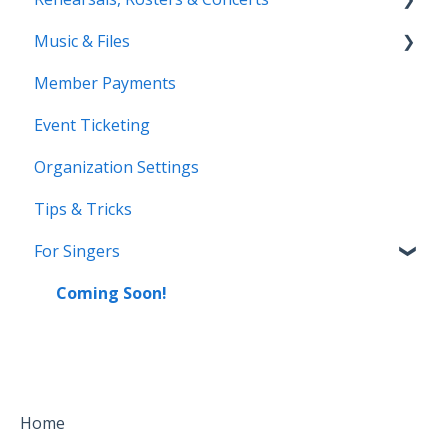
Music & Files
Coming Soon!
Member Payments
Coming Soon!
Event Ticketing
Organization Settings
Tips & Tricks
For Singers
Coming Soon!
Home