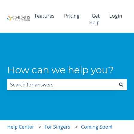
Features
Pricing
Get
Login
Help
How can we help you?
There are no suggestions because the search field i
Help Center
For Singers
Coming Soon!