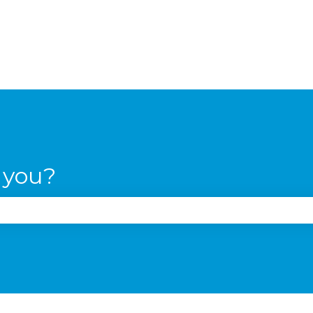
 you?
the search field is empty.