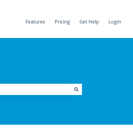
Features
Pricing
Get Help
Login