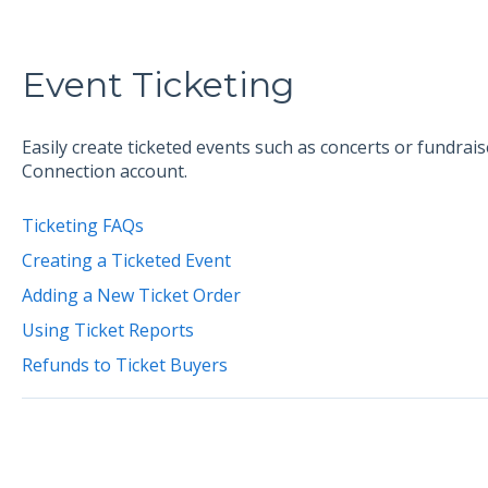
Event Ticketing
Easily create ticketed events such as concerts or fundrai
Connection account.
Ticketing FAQs
Creating a Ticketed Event
Adding a New Ticket Order
Using Ticket Reports
Refunds to Ticket Buyers