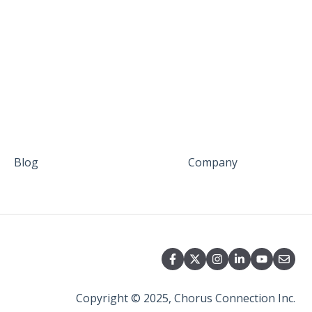
Blog
Company
Copyright © 2025, Chorus Connection Inc.