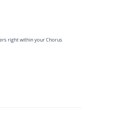
sers right within your Chorus