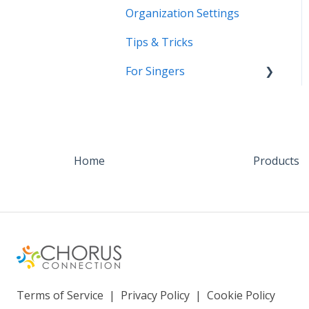
Organization Settings
Tips & Tricks
For Singers
Coming Soon!
Home
Products
Terms of Service
|
Privacy Policy
|
Cookie Policy