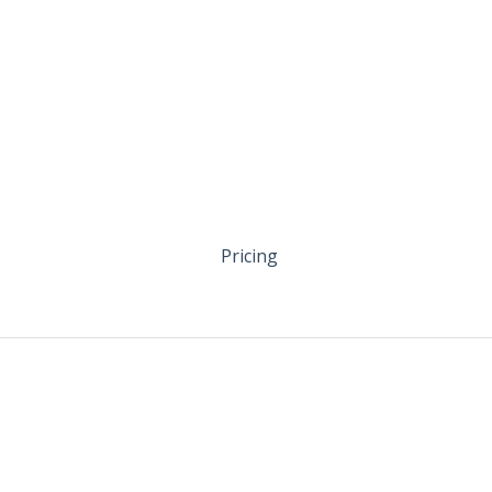
Pricing