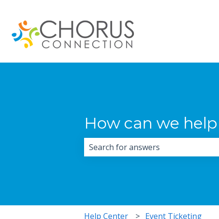
How can we help
There are no suggestions because 
Help Center
Event Ticketing