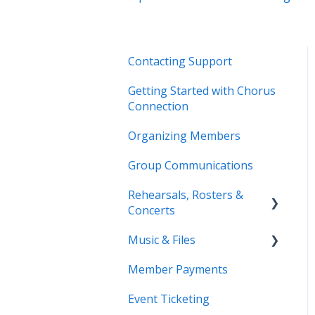
Contacting Support
Getting Started with Chorus
Connection
Organizing Members
Group Communications
Rehearsals, Rosters &
Concerts
Music & Files
Coming Soon!
Member Payments
Coming Soon!
Event Ticketing